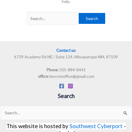
help.
Contact us
:
6739 Academy Rd NE / Suite 124 /Albuquerque NM, 87109
505-884-8441
Phone:
lwvcnmoffice@gmail.com
office:
Search
Search
for:
This website is hosted by
Southwest Cyberport
-