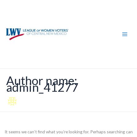
Skip
Search
to
for:
content
Author name:
admin_41277
It seems we can’t find what you’re looking for. Perhaps searching can