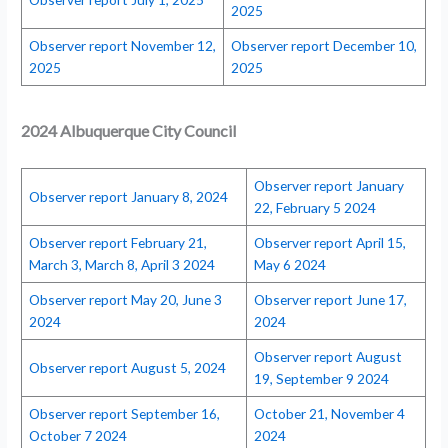
2025
Observer report November 12,
Observer report December 10,
2025
2025
2024 Albuquerque City Council
Observer report January
Observer report January 8, 2024
22, February 5 2024
Observer report February 21,
Observer report April 15,
March 3, March 8, April 3 2024
May 6 2024
Observer report May 20, June 3
Observer report June 17,
2024
2024
Observer report August
Observer report August 5, 2024
19, September 9 2024
Observer report September 16,
October 21, November 4
October 7 2024
2024