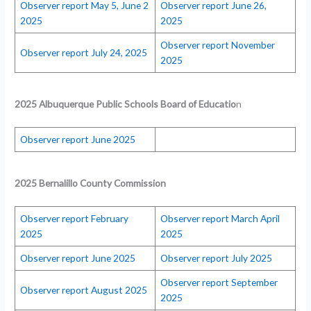
Observer report May 5, June 2
Observer report June 26,
2025
2025
Observer report November
Observer report July 24, 2025
2025
2025 Albuquerque Public Schools Board of Educatio
n
Observer report June 2025
2025 Bernalillo County Commission
Observer report February
Observer report March April
2025
2025
Observer report June 2025
Observer report July 2025
Observer report September
Observer report August 2025
2025