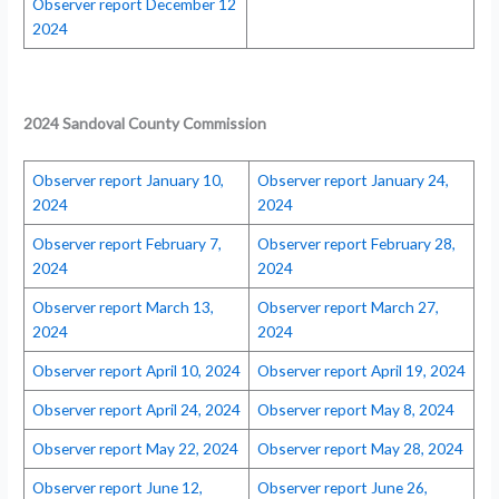
Observer report December 12
2024
2024
Sandoval County Commission
Observer report January 10,
Observer report January 24,
2024
2024
Observer report February 7,
Observer report February 28,
2024
2024
Observer report March 13,
Observer report March 27,
2024
2024
Observer report April 10, 2024
Observer report April 19, 2024
Observer report April 24, 2024
Observer report May 8, 2024
Observer report May 22, 2024
Observer report May 28, 2024
Observer report June 12,
Observer report June 26,