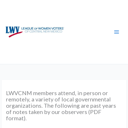
Skip
to
content
LWVCNM members attend, in person or
remotely, a variety of local governmental
organizations. The following are past years
of notes taken by our observers (PDF
format).