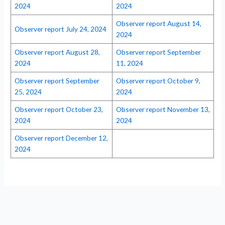
2024
2024
Observer report August 14,
Observer report July 24, 2024
2024
Observer report August 28,
Observer report September
2024
11, 2024
Observer report September
Observer report October 9,
25, 2024
2024
Observer report October 23,
Observer report November 13,
2024
2024
Observer report December 12,
2024