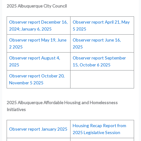
2025 Albuquerque City Council
Observer report December 16,
Observer report April 21, May
2024; January 6, 2025
5 2025
Observer report May 19, June
Observer report June 16,
2 2025
2025
Observer report August 4,
Observer report September
2025
15, October 6 2025
Observer report October 20,
November 5 2025
2025 Albuquerque Affordable Housing and Homelessness
Initiatives
Housing Recap Report from
Observer report January 2025
2025 Legislative Session