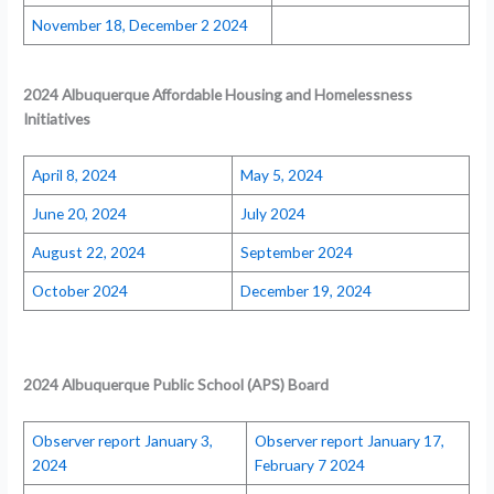
November 18, December 2 2024
2024 Albuquerque Affordable Housing and Homelessness
Initiatives
April 8, 2024
May 5, 2024
June 20, 2024
July 2024
August 22, 2024
September 2024
October 2024
December 19, 2024
2024
Albuquerque Public School (APS) Board
Observer report January 3,
Observer report January 17,
2024
February 7 2024