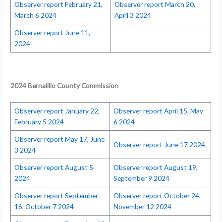
Observer report February 21,
Observer report March 20,
March 6 2024
April 3 2024
Observer report June 11,
2024
2024 Bernalillo County Commission
Observer report January 22,
Observer report April 15, May
February 5 2024
6 2024
Observer report May 17, June
Observer report June 17 2024
3 2024
Observer report August 5
Observer report August 19,
2024
September 9 2024
Observer report September
Observer report October 24,
16, October 7 2024
November 12 2024