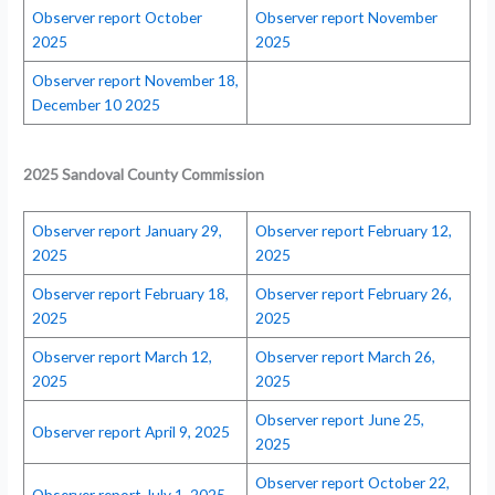
Observer report October
Observer report November
2025
2025
Observer report November 18,
December 10 2025
2025 Sandoval County Commission
Observer report January 29,
Observer report February 12,
2025
2025
Observer report February 18,
Observer report February 26,
2025
2025
Observer report March 12,
Observer report March 26,
2025
2025
Observer report June 25,
Observer report April 9, 2025
2025
Observer report October 22,
Observer report July 1, 2025