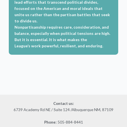
lead efforts that transcend political divides,
focused on the American and moral ideals that
unite us rather than the partisan battles that seek
to divide us.
Nonpartisanship requires care, consideration, and
balance, especially when political tensions are high.
But it is essential. It is what makes the
League’s work powerful, resilient, and enduring.
Contact us
:
6739 Academy Rd NE / Suite 124 /Albuquerque NM, 87109
505-884-8441
Phone: