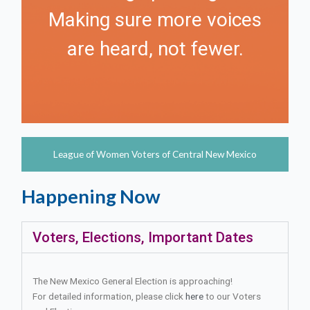
Making sure more voices
are heard, not fewer.
League of Women Voters of Central New Mexico
Happening Now
Voters, Elections, Important Dates
The New Mexico General Election is approaching!
For detailed information, please click
here
to our Voters