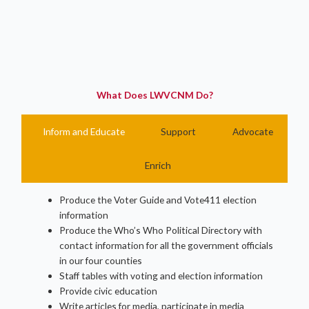
What Does LWVCNM Do?
Inform and Educate
Support
Advocate
Enrich
Produce the Voter Guide and Vote411 election
information
Produce the Who’s Who Political Directory with
contact information for all the government officials
in our four counties
Staff tables with voting and election information
Provide civic education
Write articles for media, participate in media