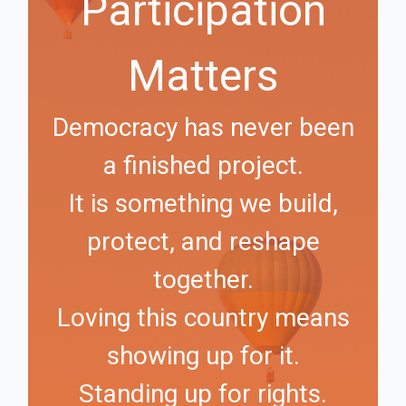
Participation
Matters
Democracy has never been
a finished project.
It is something we build,
protect, and reshape
together.
Loving this country means
showing up for it.
Standing up for rights.