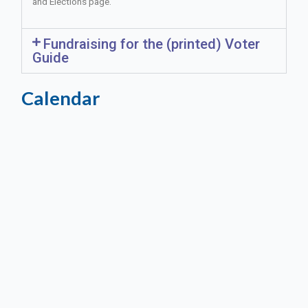
and Elections page.
Fundraising for the (printed) Voter
Guide
Calendar