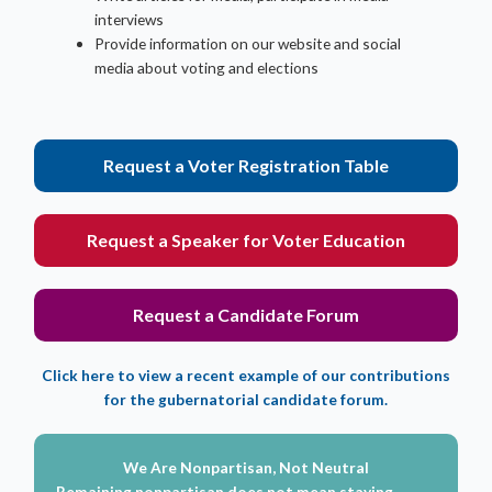
interviews
Provide information on our website and social
media about voting and elections
Request a Voter Registration Table
Request a Speaker for Voter Education
Request a Candidate Forum
Click here to view a recent example of our contributions
for the gubernatorial candidate forum.
We Are Nonpartisan, Not Neutral
Remaining nonpartisan does not mean staying