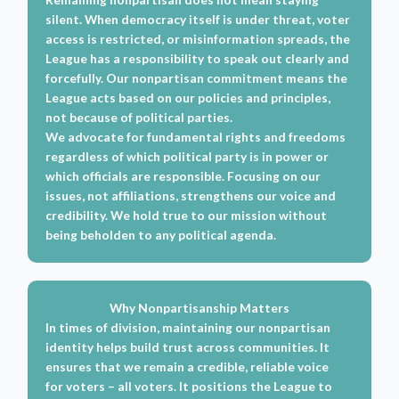
silent. When democracy itself is under threat, voter
access is restricted, or misinformation spreads, the
League has a responsibility to speak out clearly and
forcefully. Our nonpartisan commitment means the
League acts based on our policies and principles,
not because of political parties.
We advocate for fundamental rights and freedoms
regardless of which political party is in power or
which officials are responsible. Focusing on our
issues, not affiliations, strengthens our voice and
credibility. We hold true to our mission without
being beholden to any political agenda.
Why Nonpartisanship Matters
In times of division, maintaining our nonpartisan
identity helps build trust across communities. It
ensures that we remain a credible, reliable voice
for voters – all voters. It positions the League to