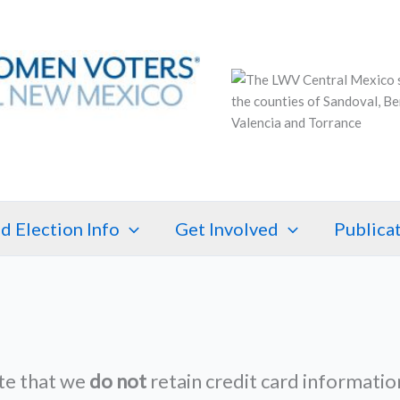
d Election Info
Get Involved
Publica
te that we
do not
retain credit card informatio