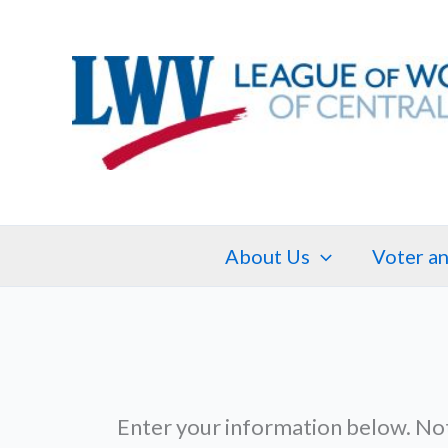
Skip
to
content
About Us
Voter an
Enter your information below. No