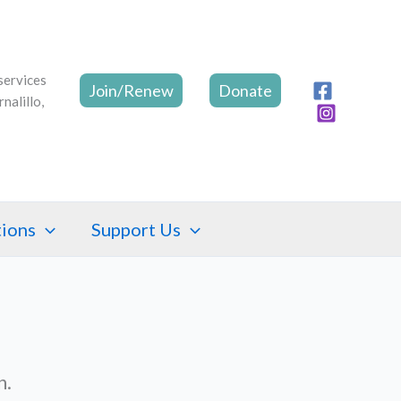
Join/Renew
Donate
tions
Support Us
n.