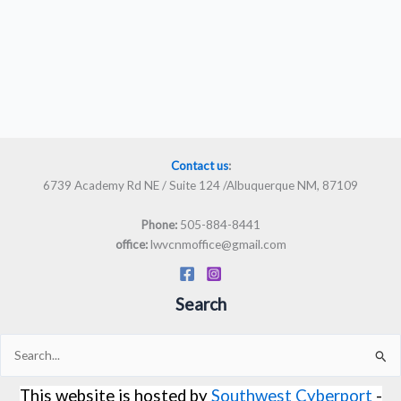
Contact us
:
6739 Academy Rd NE / Suite 124 /Albuquerque NM, 87109
505-884-8441
Phone:
lwvcnmoffice@gmail.com
office:
Search
Search
for:
This website is hosted by
Southwest Cyberport
-