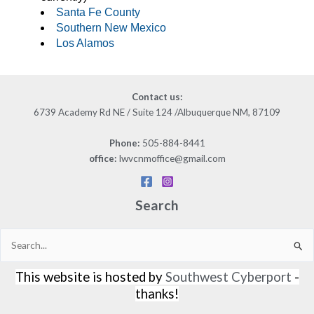
Santa Fe County
Southern New Mexico
Los Alamos
Contact us
:
6739 Academy Rd NE / Suite 124 /Albuquerque NM, 87109
505-884-8441
Phone:
lwvcnmoffice@gmail.com
office:
Search
Search
for:
This website is hosted by
Southwest Cyberport
-
thanks!