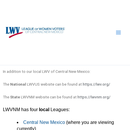
Skip
to
content
In addition to our local LWV of Central New Mexico:
The
National
LWVUS website can be found at
https://lwv.org/
The
State
LWVNM website can be found at
https://lwvnm.org/
LWVNM has four
local
Leagues:
Central New Mexico
(where you are viewing
currently)