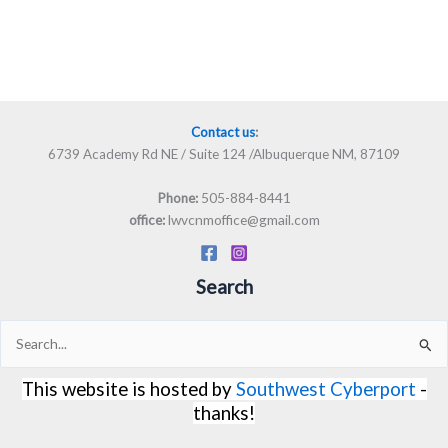
Contact us
:
6739 Academy Rd NE / Suite 124 /Albuquerque NM, 87109
505-884-8441
Phone:
lwvcnmoffice@gmail.com
office:
Search
Search
for:
This website is hosted by
Southwest Cyberport
-
thanks!