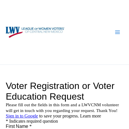
Skip
to
content