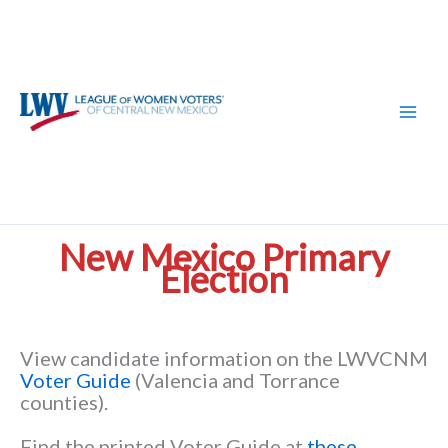
Skip
to
content
New Mexico Primary
Election
View candidate information on the LWVCNM
Voter Guide
(Valencia and Torrance
counties).
Find the printed Voter Guide at
these