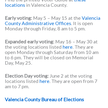
locations
in Valencia County.
Early voting:
May 5 – May 15 at the
Valencia
County Administrative Offices
. It is open
Monday through Friday, 8 am to 5 pm.
Expanded early voting:
May 16 – May 30 at
the voting locations listed
here
. They are
open Monday through Saturday from 10 am
to 6 pm. They will be closed on Memorial
Day, May 25.
Election Day voting:
June 2 at the voting
locations listed
here
. They are open from 7
am to 7 pm.
Valencia County Bureau of Elections