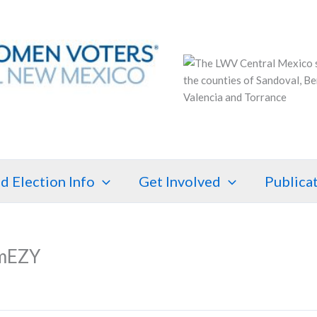
d Election Info
Get Involved
Publica
mEZY