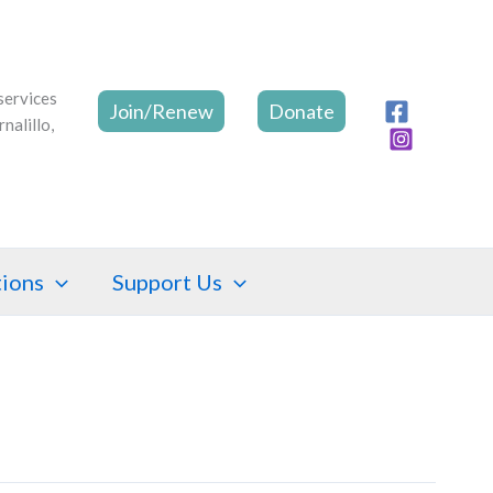
Join/Renew
Donate
tions
Support Us