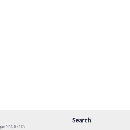
Search
rque NM, 87109