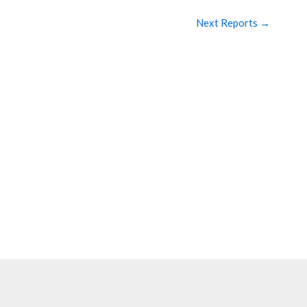
Next Reports
→