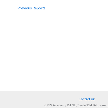
←
Previous Reports
Contact us
:
6739 Academy Rd NE / Suite 124 /Albuque