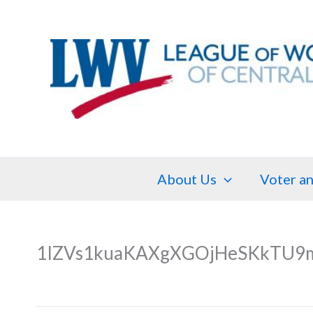
Skip
to
content
About Us
Voter an
1IZVs1kuaKAXgXGOjHeSKkTU9