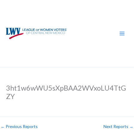
Skip
to
content
3ht1w6wWU5sXpBAA2WVxoLU4TtG
ZY
←
Previous Reports
Next Reports
→