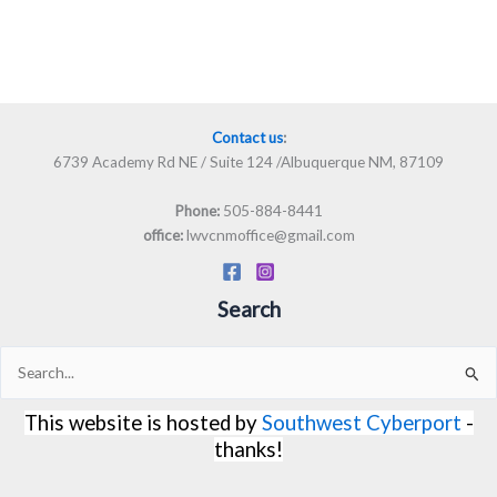
Contact us
:
6739 Academy Rd NE / Suite 124 /Albuquerque NM, 87109
505-884-8441
Phone:
lwvcnmoffice@gmail.com
office:
Search
Search
for:
This website is hosted by
Southwest Cyberport
-
thanks!