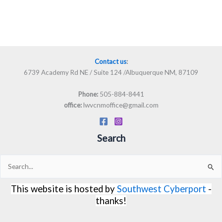
Contact us
:
6739 Academy Rd NE / Suite 124 /Albuquerque NM, 87109
505-884-8441
Phone:
lwvcnmoffice@gmail.com
office:
Search
Search
for:
This website is hosted by
Southwest Cyberport
-
thanks!