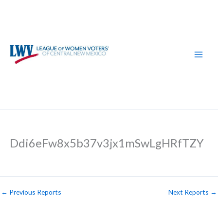
Skip
to
content
Ddi6eFw8x5b37v3jx1mSwLgHRfTZY
←
Previous Reports
Next Reports
→