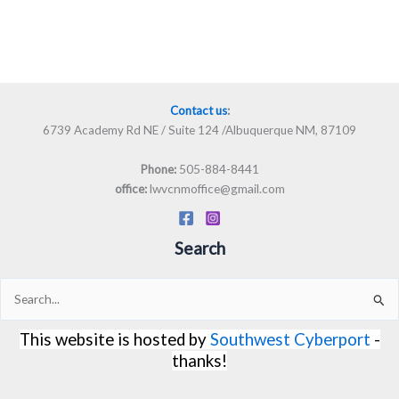
Contact us
:
6739 Academy Rd NE / Suite 124 /Albuquerque NM, 87109
505-884-8441
Phone:
lwvcnmoffice@gmail.com
office:
Search
Search
for:
This website is hosted by
Southwest Cyberport
-
thanks!