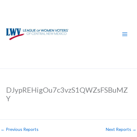
Skip
to
content
DJypREHigOu7c3vzS1QWZsFSBuMZ
Y
←
Previous Reports
Next Reports
→