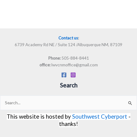
Contact us
:
6739 Academy Rd NE / Suite 124 /Albuquerque NM, 87109
505-884-8441
Phone:
lwvcnmoffice@gmail.com
office:
Search
Search
for:
This website is hosted by
Southwest Cyberport
-
thanks!