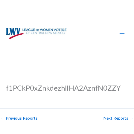
Skip
to
content
f1PCkP0xZnkdezhlIHA2AznfN0ZZY
←
Previous Reports
Next Reports
→