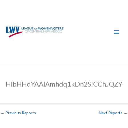
Skip
to
content
HlbHHdYAAlAmhdq1kDn2SiCChJQZY
←
Previous Reports
Next Reports
→