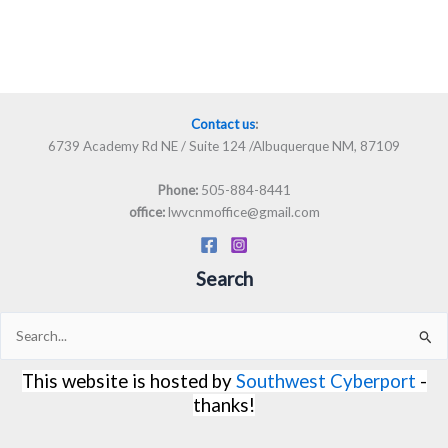
Contact us
:
6739 Academy Rd NE / Suite 124 /Albuquerque NM, 87109
505-884-8441
Phone:
lwvcnmoffice@gmail.com
office:
Search
Search
for:
This website is hosted by
Southwest Cyberport
-
thanks!