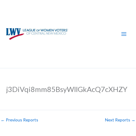
Skip
to
content
j3DiVqi8mm85BsyWllGkAcQ7cXHZY
←
Previous Reports
Next Reports
→