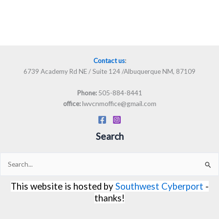
Contact us
:
6739 Academy Rd NE / Suite 124 /Albuquerque NM, 87109
505-884-8441
Phone:
lwvcnmoffice@gmail.com
office:
Search
Search
for:
This website is hosted by
Southwest Cyberport
-
thanks!