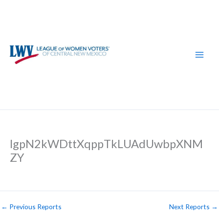
Skip
to
content
lgpN2kWDttXqppTkLUAdUwbpXNM
ZY
←
Previous Reports
Next Reports
→