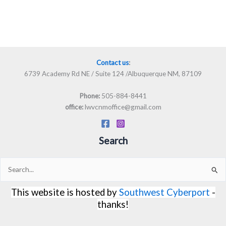
Contact us
:
6739 Academy Rd NE / Suite 124 /Albuquerque NM, 87109
505-884-8441
Phone:
lwvcnmoffice@gmail.com
office:
Search
Search
for:
This website is hosted by
Southwest Cyberport
-
thanks!