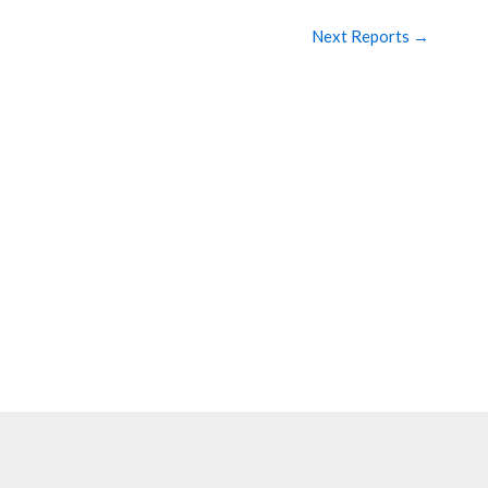
Next Reports
→