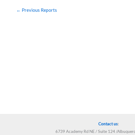
←
Previous Reports
Contact us
:
6739 Academy Rd NE / Suite 124 /Albuque