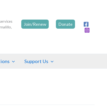
Join/Renew
Donate
tions
Support Us