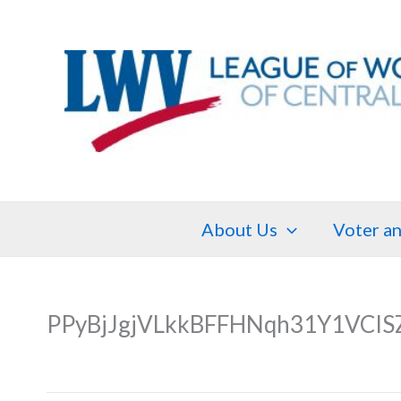
Skip
to
content
About Us
Voter an
PPyBjJgjVLkkBFFHNqh31Y1VCIS