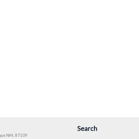
Search
rque NM, 87109