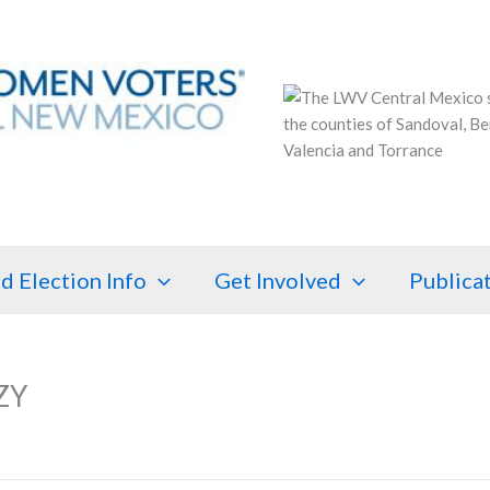
d Election Info
Get Involved
Publica
ZY