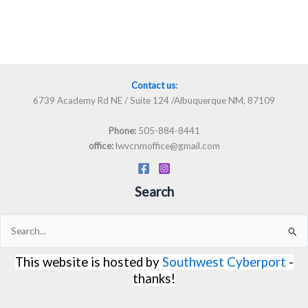
Contact us
:
6739 Academy Rd NE / Suite 124 /Albuquerque NM, 87109
505-884-8441
Phone:
lwvcnmoffice@gmail.com
office:
Search
Search
for:
This website is hosted by
Southwest Cyberport
-
thanks!