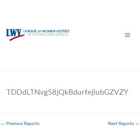
Skip
to
content
TDDdLTNvg58jQkBdurfejIubGZVZY
←
Previous Reports
Next Reports
→