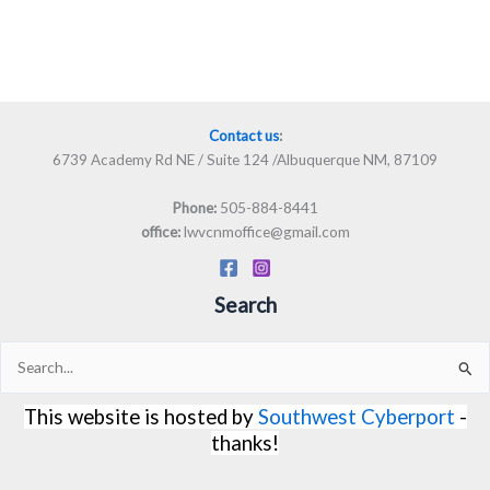
Contact us
:
6739 Academy Rd NE / Suite 124 /Albuquerque NM, 87109
505-884-8441
Phone:
lwvcnmoffice@gmail.com
office:
Search
Search
for:
This website is hosted by
Southwest Cyberport
-
thanks!