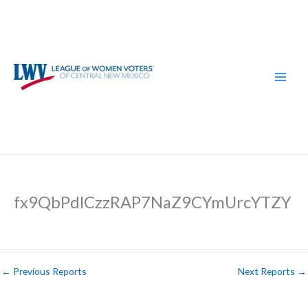
Skip
to
content
fx9QbPdlCzzRAP7NaZ9CYmUrcYTZY
←
Previous Reports
Next Reports
→