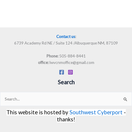
Contact us
:
6739 Academy Rd NE / Suite 124 /Albuquerque NM, 87109
505-884-8441
Phone:
lwvcnmoffice@gmail.com
office:
Search
Search
for:
This website is hosted by
Southwest Cyberport
-
thanks!