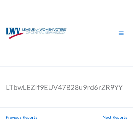
Skip
to
content
LTbwLEZIf9EUV47B28u9rd6rZR9YY
←
Previous Reports
Next Reports
→